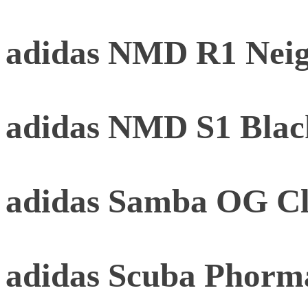
adidas NMD R1 Neig
adidas NMD S1 Black
adidas Samba OG Cl
adidas Scuba Phorm