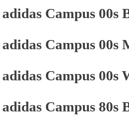
adidas Campus 00s B
adidas Campus 00s 
adidas Campus 00s 
adidas Campus 80s 