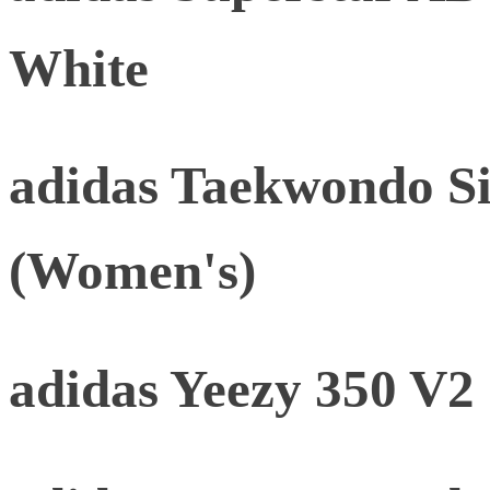
White
adidas Taekwondo Si
(Women's)
adidas Yeezy 350 V