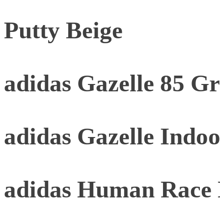
Putty Beige
adidas Gazelle 85 G
adidas Gazelle Indoo
adidas Human Race 