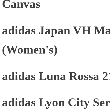
Canvas
adidas Japan VH Mat
(Women's)
adidas Luna Rossa 2
adidas Lyon City Ser