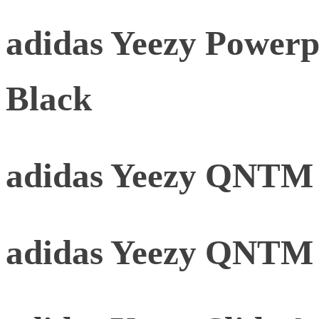
adidas Yeezy Powerp
Black
adidas Yeezy QNTM 
adidas Yeezy QNTM 