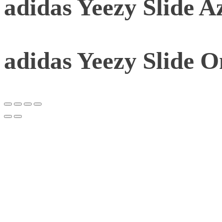
adidas Yeezy Slide A
adidas Yeezy Slide 