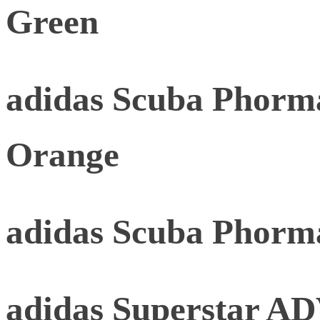
Green
adidas Scuba Phorma
Orange
adidas Scuba Phorm
adidas Superstar AD