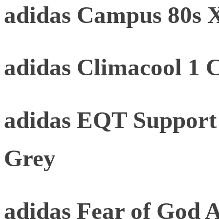
adidas Campus 80s
adidas Climacool 1 
adidas EQT Support
Grey
adidas Fear of God At