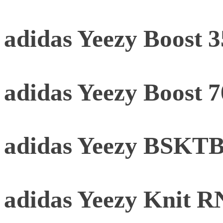
adidas Yeezy Boost 
adidas Yeezy Boost 
adidas Yeezy BSKTBL
adidas Yeezy Knit 