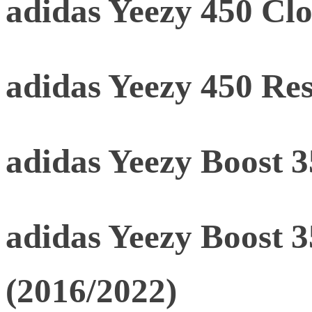
adidas Yeezy 450 Clo
adidas Yeezy 450 Res
adidas Yeezy Boost 
adidas Yeezy Boost 
(2016/2022)