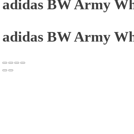
adidas BW Army Whi
adidas BW Army Whi