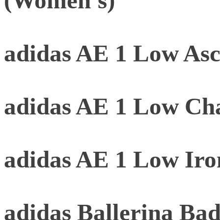
(Women's)
adidas AE 1 Low As
adidas AE 1 Low Ch
adidas AE 1 Low Iro
adidas Ballerina B