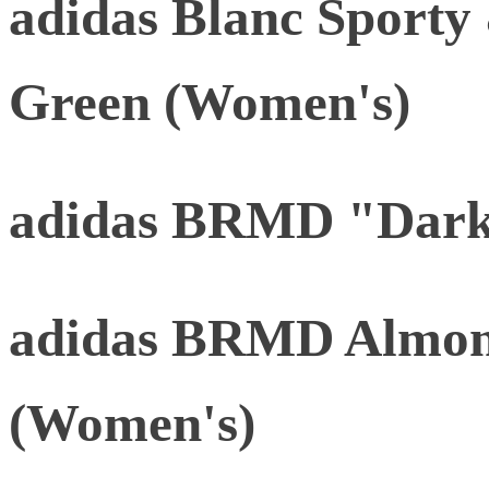
adidas Blanc Sporty
Green (Women's)
adidas BRMD "Dark
adidas BRMD Almon
(Women's)