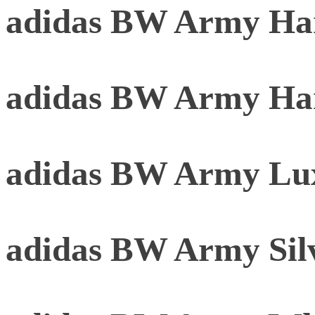
adidas BW Army Har
adidas BW Army Ha
adidas BW Army Lu
adidas BW Army Sil