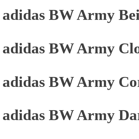
adidas BW Army Be
adidas BW Army Clo
adidas BW Army Cor
adidas BW Army Da