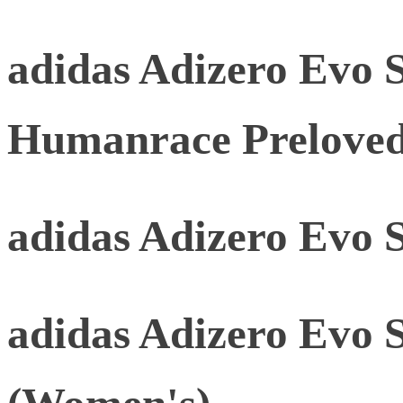
adidas Adizero Evo 
Humanrace Prelove
adidas Adizero Evo 
adidas Adizero Evo 