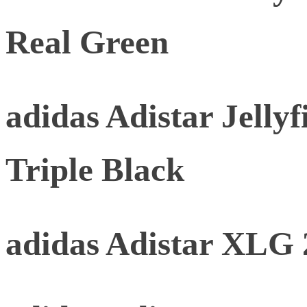
Real Green
adidas Adistar Jellyf
Triple Black
adidas Adistar XLG 