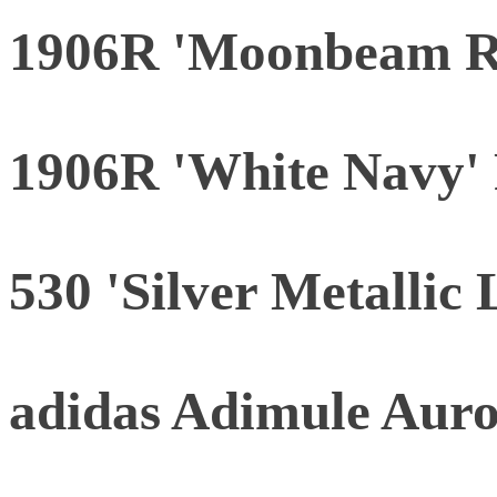
1906R 'Moonbeam R
1906R 'White Navy' 
530 'Silver Metallic 
adidas Adimule Aur