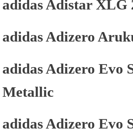
adidas Adistar XLG 
adidas Adizero Aru
adidas Adizero Evo 
Metallic
adidas Adizero Evo 