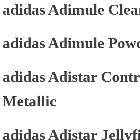
adidas Adimule Clea
adidas Adimule Pow
adidas Adistar Contr
Metallic
adidas Adistar Jellyf