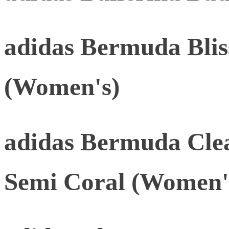
adidas Bermuda Blis
(Women's)
adidas Bermuda Cle
Semi Coral (Women'