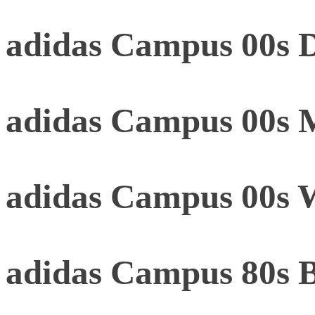
adidas Campus 00s D
adidas Campus 00s 
adidas Campus 00s 
adidas Campus 80s 