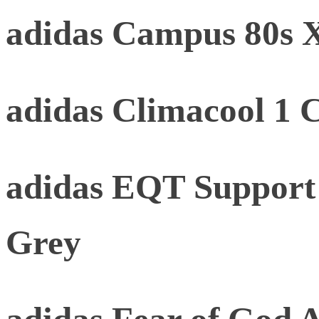
adidas Campus 80s
adidas Climacool 1 
adidas EQT Support
Grey