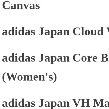
Canvas
adidas Japan Cloud
adidas Japan Core B
(Women's)
adidas Japan VH Mat