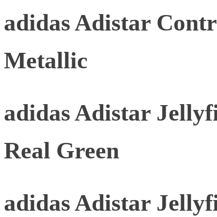
adidas Adistar Contr
Metallic
adidas Adistar Jellyf
Real Green
adidas Adistar Jellyf