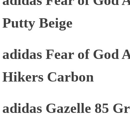
adidas Fear of God At
Putty Beige
adidas Fear of God A
Hikers Carbon
adidas Gazelle 85 G