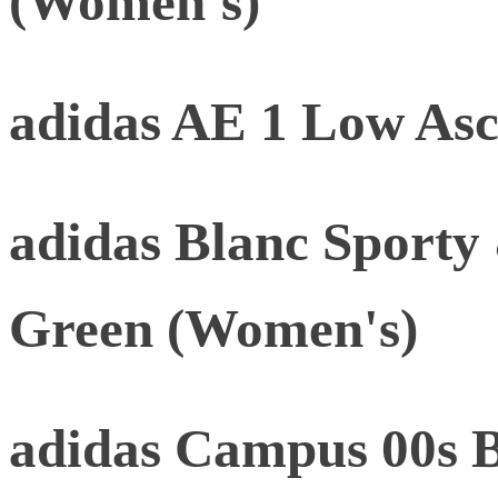
(Women's)
adidas AE 1 Low As
adidas Blanc Sporty
Green (Women's)
adidas Campus 00s B