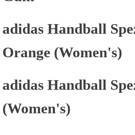
adidas Handball Spe
Orange (Women's)
adidas Handball Spe
(Women's)