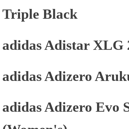
Triple Black
adidas Adistar XLG 
adidas Adizero Aru
adidas Adizero Evo 