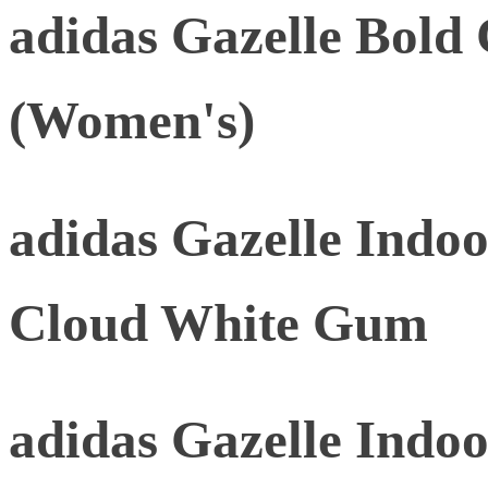
adidas Gazelle Bold
(Women's)
adidas Gazelle Indoo
Cloud White Gum
adidas Gazelle Indoo