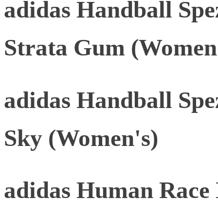
adidas Handball Spe
Strata Gum (Women'
adidas Handball Spez
Sky (Women's)
adidas Human Race 