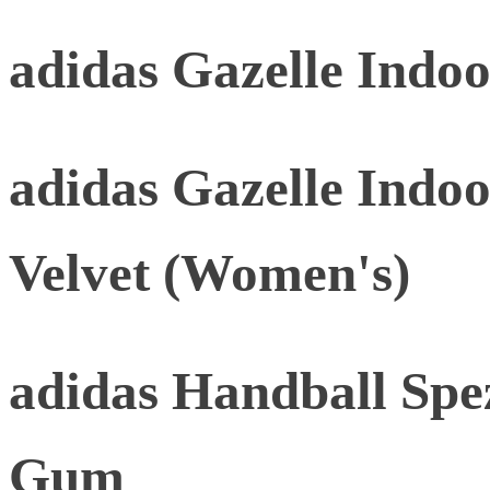
adidas Gazelle Indo
adidas Gazelle Indo
Velvet (Women's)
adidas Handball Spez
Gum