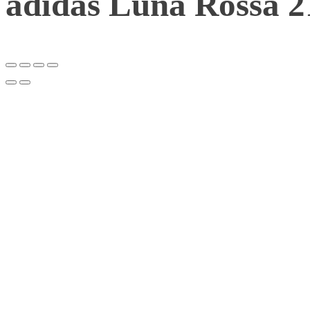
adidas Luna Rossa 2