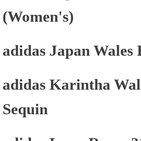
(Women's)
adidas Japan Wales 
adidas Karintha Wal
Sequin