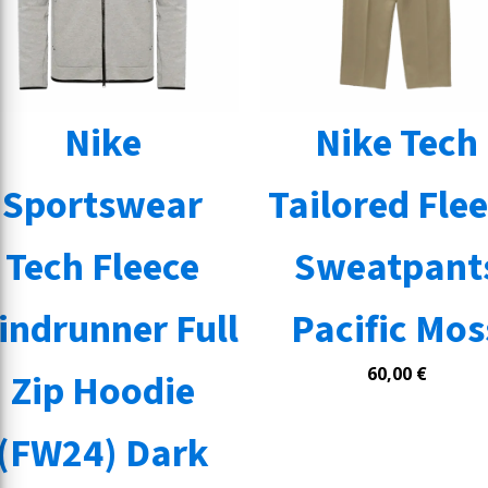
Nike
Nike Tech
Sportswear
Tailored Fle
Tech Fleece
Sweatpant
indrunner Full
Pacific Mos
60,00
€
Zip Hoodie
(FW24) Dark