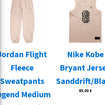
Jordan Flight
Nike Kobe
Fleece
Bryant Jers
Sweatpants
Sanddrift/Bl
85,00
€
egend Medium