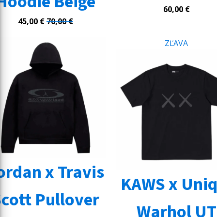
Hoodie Beige
60,00
€
45,00
€
70,00
€
ZĽAVA
ordan x Travis
KAWS x Uniq
cott Pullover
Warhol UT