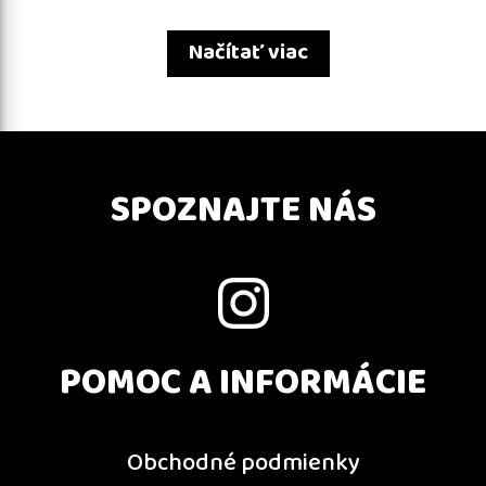
Načítať viac
SPOZNAJTE NÁS
POMOC A INFORMÁCIE
Obchodné podmienky