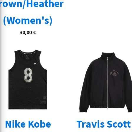
rown/Heather
(Women's)
30,00
€
Nike Kobe
Travis Scott