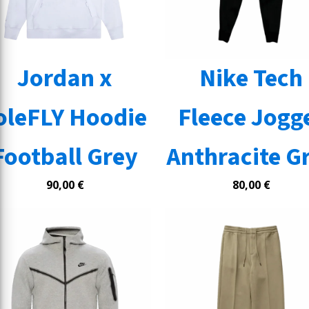
Jordan x
Nike Tech
oleFLY Hoodie
Fleece Jogg
Football Grey
Anthracite G
90,00
€
80,00
€