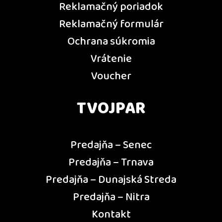
Reklamačný poriadok
Reklamačný formulár
Ochrana súkromia
Vrátenie
Voucher
TVOJPAR
Predajňa – Senec
Predajňa – Trnava
Predajňa – Dunajská Streda
Predajňa – Nitra
Kontakt