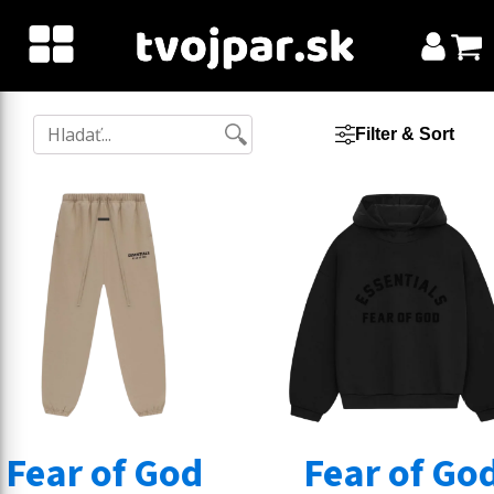
Filter & Sort
Fear of God
Fear of Go