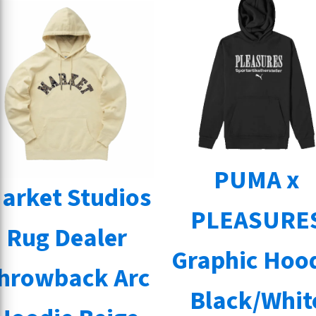
PUMA x
arket Studios
PLEASURE
Rug Dealer
Graphic Hoo
hrowback Arc
Black/Whit