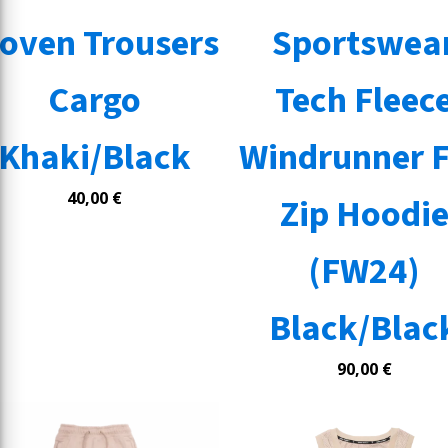
oven Trousers
Sportswea
Cargo
Tech Fleec
Khaki/Black
Windrunner F
40,00
€
Zip Hoodi
(FW24)
Black/Blac
90,00
€