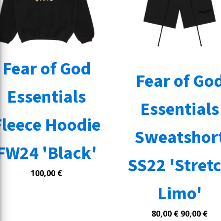
Fear of God
Fear of Go
Essentials
Essentials
Fleece Hoodie
Sweatshor
FW24 'Black'
SS22 'Stret
100,00
€
Limo'
80,00
€
90,00
€