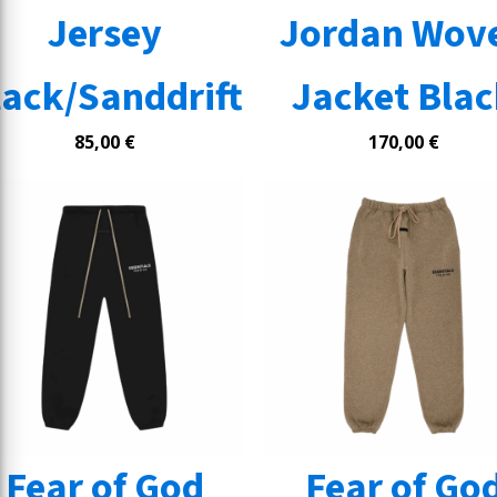
Jersey
Jordan Wov
lack/Sanddrift
Jacket Bla
85,00
€
170,00
€
Fear of God
Fear of Go