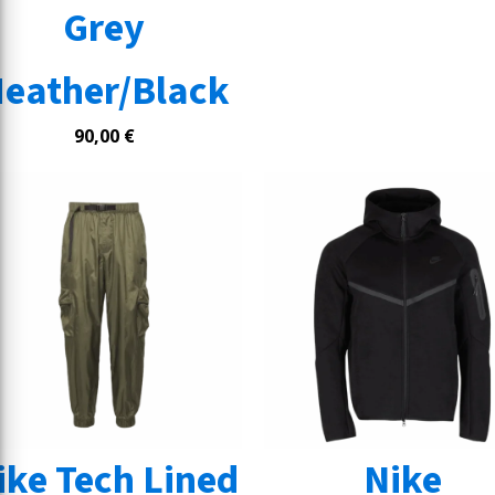
Grey
eather/Black
90,00
€
ike Tech Lined
Nike