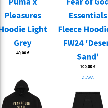
Puma x
Fear of Go
Pleasures
Essentials
Hoodie Light
Fleece Hoodie
Grey
FW24 'Dese
40,00
€
Sand'
100,00
€
ZĽAVA