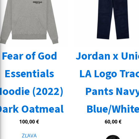
Fear of God
Jordan x Un
Essentials
LA Logo Tra
Hoodie (2022)
Pants Nav
Dark Oatmeal
Blue/Whit
100,00
€
60,00
€
ZĽAVA