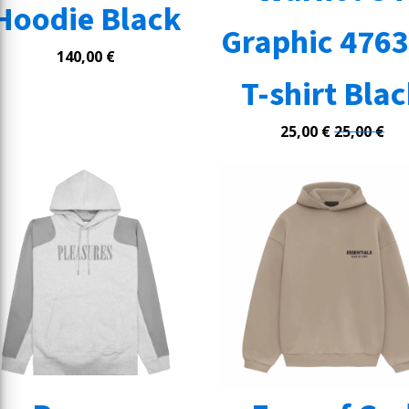
Hoodie Black
Graphic 476
140,00
€
T-shirt Bla
25,00
€
25,00
€