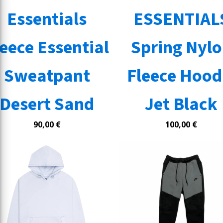
Essentials
ESSENTIAL
leece Essential
Spring Nyl
Sweatpant
Fleece Hood
Desert Sand
Jet Black
90,00
€
100,00
€