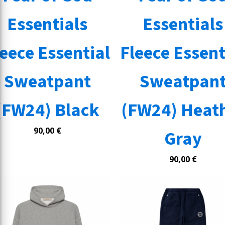
Essentials
Essentials
leece Essential
Fleece Essent
Sweatpant
Sweatpan
(FW24) Black
(FW24) Heat
90,00
€
Gray
90,00
€