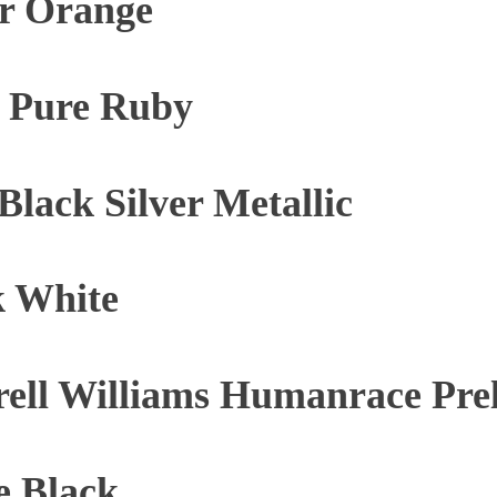
ar Orange
e Pure Ruby
lack Silver Metallic
k White
rell Williams Humanrace Pr
e Black