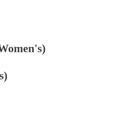
(Women's)
s)