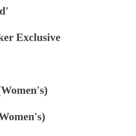
d'
ker Exclusive
 (Women's)
(Women's)