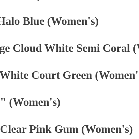
 Halo Blue (Women's)
ge Cloud White Semi Coral 
 White Court Green (Women'
" (Women's)
Clear Pink Gum (Women's)