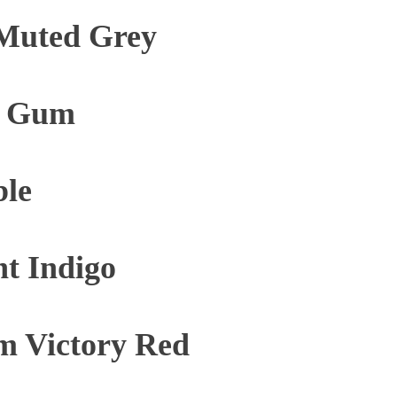
Muted Grey
e Gum
ble
t Indigo
m Victory Red