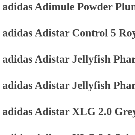
adidas Adimule Powder Plu
adidas Adistar Control 5 Roy
adidas Adistar Jellyfish Pha
adidas Adistar Jellyfish Pha
adidas Adistar XLG 2.0 Gre