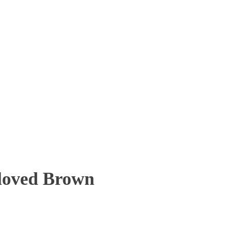
eloved Brown