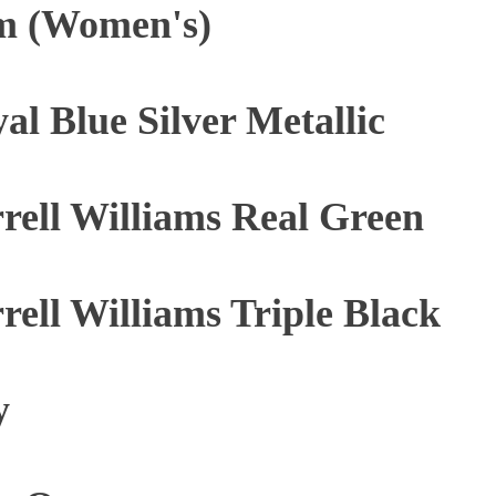
m (Women's)
al Blue Silver Metallic
rrell Williams Real Green
rrell Williams Triple Black
y