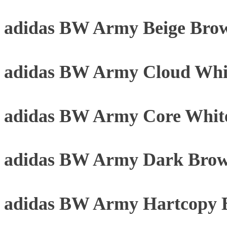
adidas BW Army Beige Bro
adidas BW Army Cloud Whi
adidas BW Army Core Whit
adidas BW Army Dark Brow
adidas BW Army Hartcopy 