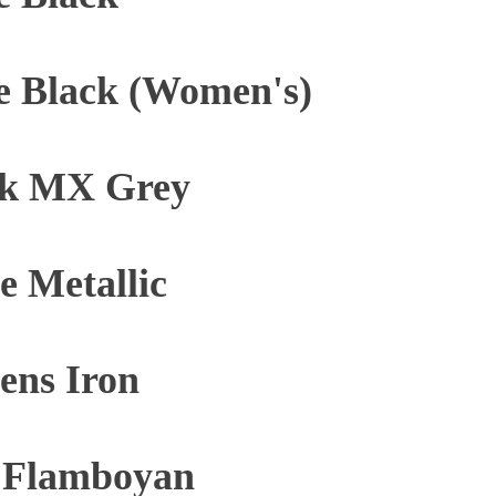
e Black (Women's)
ck MX Grey
 Metallic
ens Iron
y Flamboyan