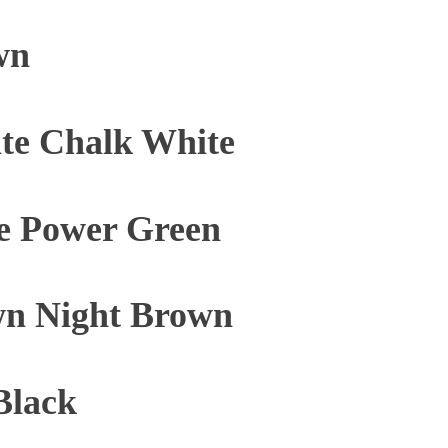
wn
te Chalk White
e Power Green
n Night Brown
Black