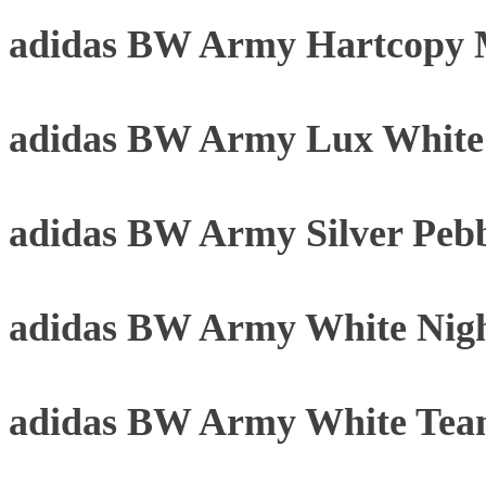
adidas BW Army Hartcopy 
adidas BW Army Lux Whit
adidas BW Army Silver Peb
adidas BW Army White Nigh
adidas BW Army White Tea