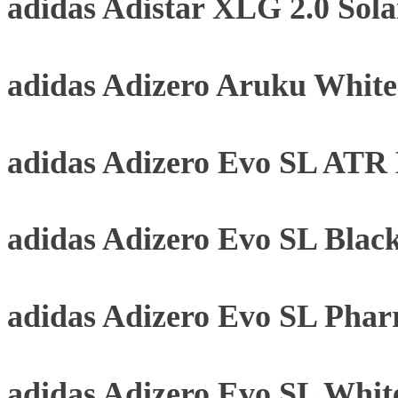
adidas Adistar XLG 2.0 Sol
adidas Adizero Aruku Whit
adidas Adizero Evo SL ATR B
adidas Adizero Evo SL Blac
adidas Adizero Evo SL Phar
adidas Adizero Evo SL Whit