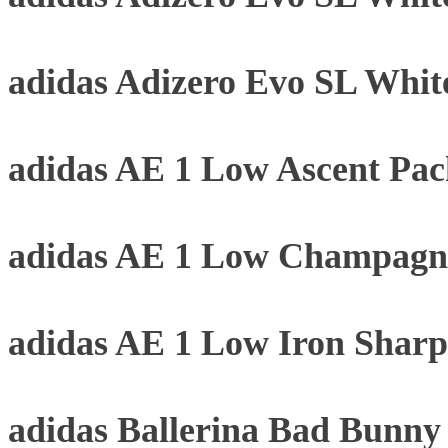
adidas Adizero Evo SL Whit
adidas AE 1 Low Ascent Pa
adidas AE 1 Low Champagne
adidas AE 1 Low Iron Sharp
adidas Ballerina Bad Bunn