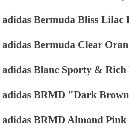
adidas Bermuda Bliss Lilac
adidas Bermuda Clear Oran
adidas Blanc Sporty & Rich
adidas BRMD "Dark Brown
adidas BRMD Almond Pink 