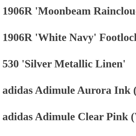
1906R 'Moonbeam Rainclou
1906R 'White Navy' Footloc
530 'Silver Metallic Linen'
adidas Adimule Aurora Ink
adidas Adimule Clear Pink 