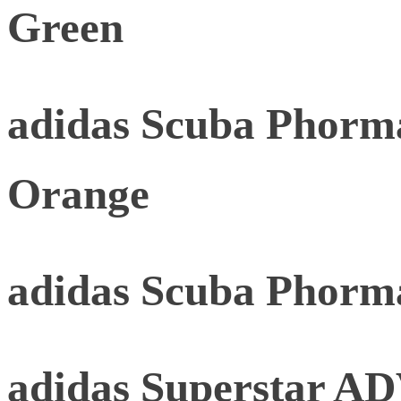
Green
adidas Scuba Phorma
Orange
adidas Scuba Phorm
adidas Superstar AD