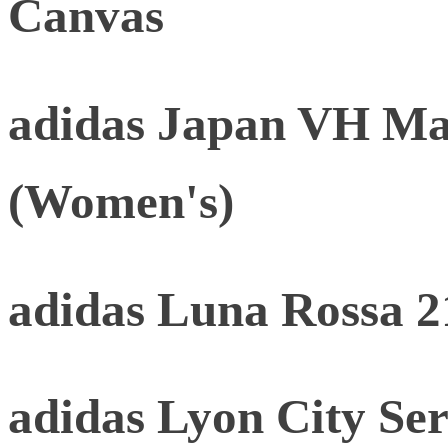
Canvas
adidas Japan VH Mat
(Women's)
adidas Luna Rossa 2
adidas Lyon City Ser