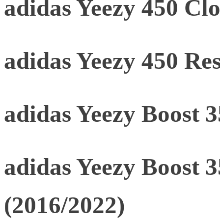
adidas Yeezy 450 Clo
adidas Yeezy 450 Res
adidas Yeezy Boost 
adidas Yeezy Boost 
(2016/2022)