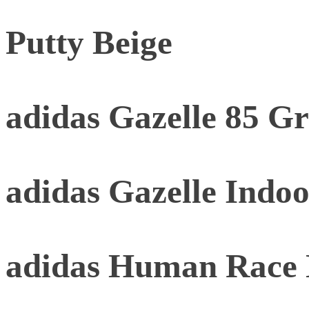
Putty Beige
adidas Gazelle 85 G
adidas Gazelle Indoo
adidas Human Race 