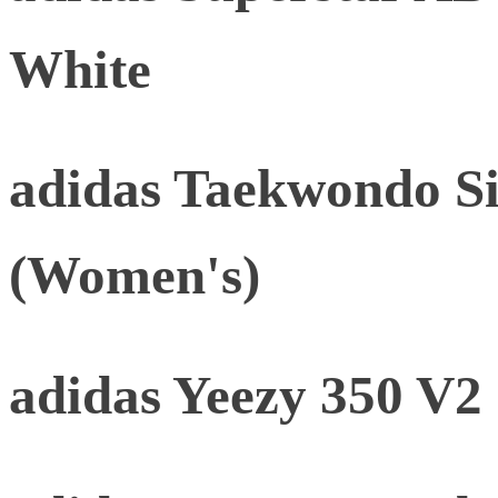
White
adidas Taekwondo Si
(Women's)
adidas Yeezy 350 V