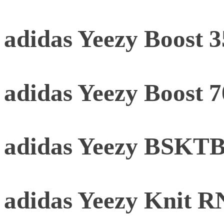
adidas Yeezy Boost 
adidas Yeezy Boost 
adidas Yeezy BSKTBL
adidas Yeezy Knit 