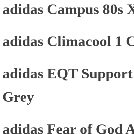
adidas Campus 80s
adidas Climacool 1 
adidas EQT Support
Grey
adidas Fear of God At