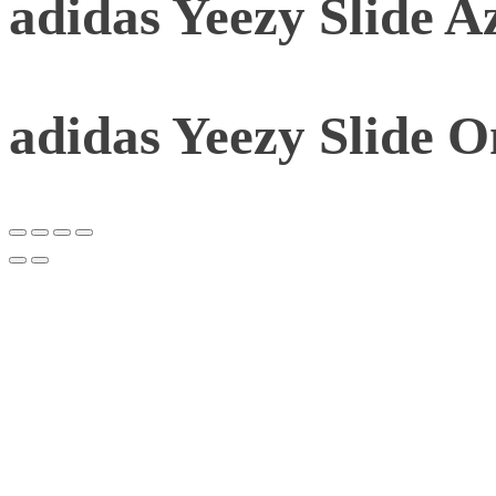
adidas Yeezy Slide A
adidas Yeezy Slide 