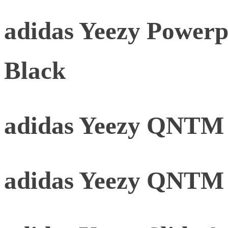
adidas Yeezy Powerp
Black
adidas Yeezy QNTM 
adidas Yeezy QNTM 