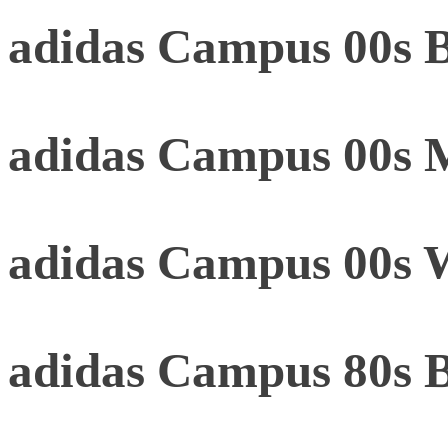
adidas Campus 00s B
adidas Campus 00s 
adidas Campus 00s 
adidas Campus 80s 