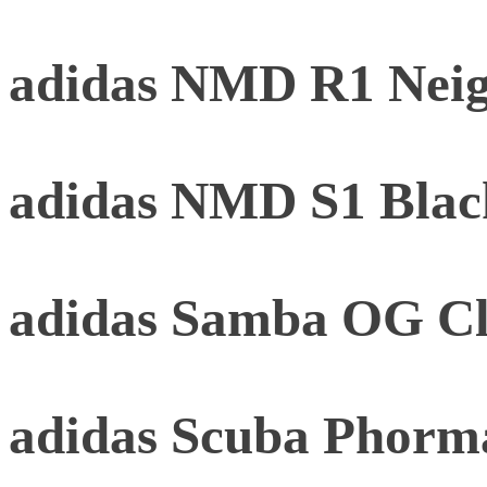
adidas NMD R1 Neig
adidas NMD S1 Black
adidas Samba OG Cl
adidas Scuba Phorm