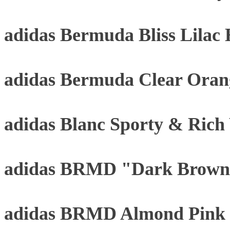
adidas Bermuda Bliss Lilac
adidas Bermuda Clear Oran
adidas Blanc Sporty & Rich
adidas BRMD "Dark Brown
adidas BRMD Almond Pink 