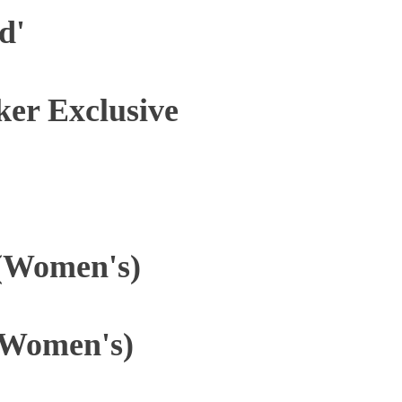
d'
ker Exclusive
 (Women's)
(Women's)