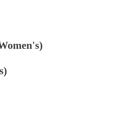
(Women's)
s)