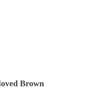
eloved Brown