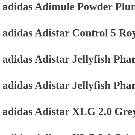
adidas Adimule Powder Plu
adidas Adistar Control 5 Roy
adidas Adistar Jellyfish Pha
adidas Adistar Jellyfish Pha
adidas Adistar XLG 2.0 Gre