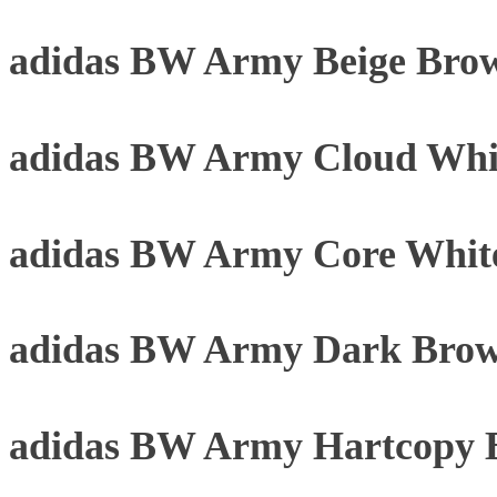
adidas BW Army Beige Bro
adidas BW Army Cloud Whi
adidas BW Army Core Whit
adidas BW Army Dark Brow
adidas BW Army Hartcopy 