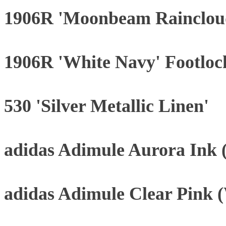
1906R 'Moonbeam Rainclou
1906R 'White Navy' Footloc
530 'Silver Metallic Linen'
adidas Adimule Aurora Ink
adidas Adimule Clear Pink 