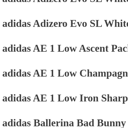
adidas Adizero Evo SL Whit
adidas AE 1 Low Ascent Pa
adidas AE 1 Low Champagne
adidas AE 1 Low Iron Sharp
adidas Ballerina Bad Bunn