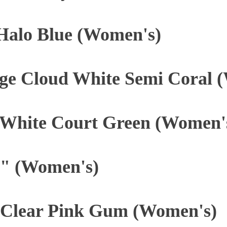
 Halo Blue (Women's)
ge Cloud White Semi Coral 
 White Court Green (Women'
" (Women's)
Clear Pink Gum (Women's)