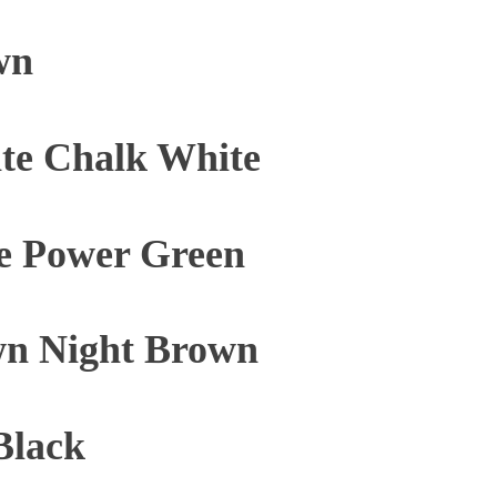
wn
te Chalk White
e Power Green
n Night Brown
Black