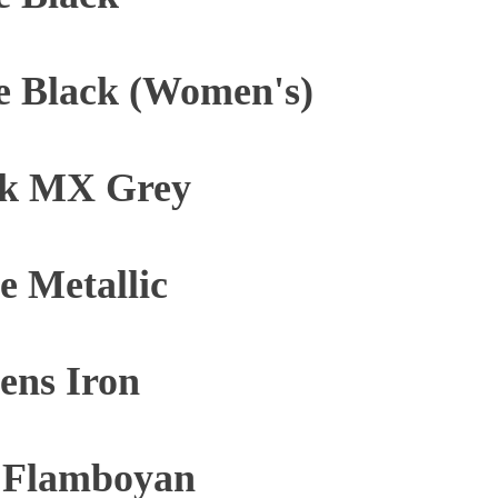
e Black (Women's)
ck MX Grey
 Metallic
ens Iron
y Flamboyan