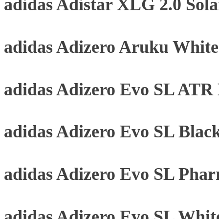
adidas Adistar XLG 2.0 Sol
adidas Adizero Aruku Whit
adidas Adizero Evo SL ATR B
adidas Adizero Evo SL Blac
adidas Adizero Evo SL Phar
adidas Adizero Evo SL Whit