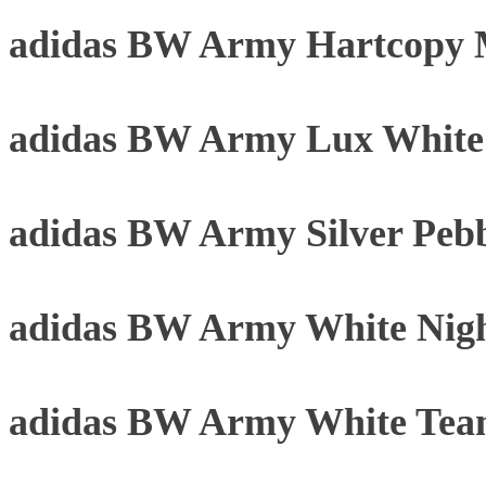
adidas BW Army Hartcopy 
adidas BW Army Lux Whit
adidas BW Army Silver Peb
adidas BW Army White Nigh
adidas BW Army White Tea