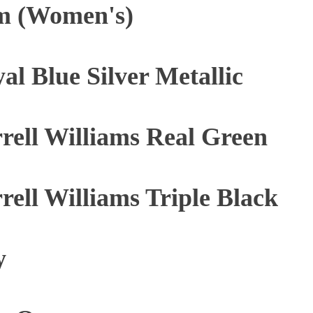
m (Women's)
al Blue Silver Metallic
rrell Williams Real Green
rrell Williams Triple Black
y