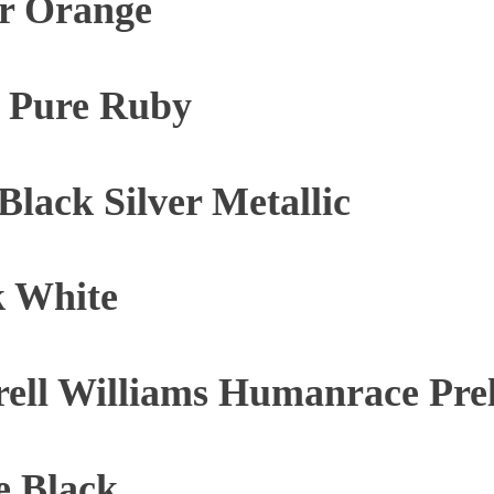
ar Orange
e Pure Ruby
lack Silver Metallic
k White
rell Williams Humanrace Pr
e Black