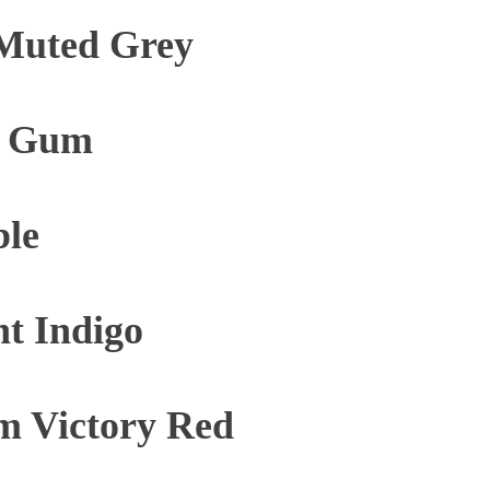
Muted Grey
e Gum
ble
t Indigo
m Victory Red