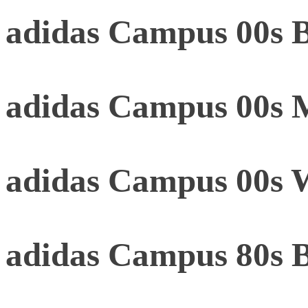
adidas Campus 00s B
adidas Campus 00s 
adidas Campus 00s 
adidas Campus 80s 