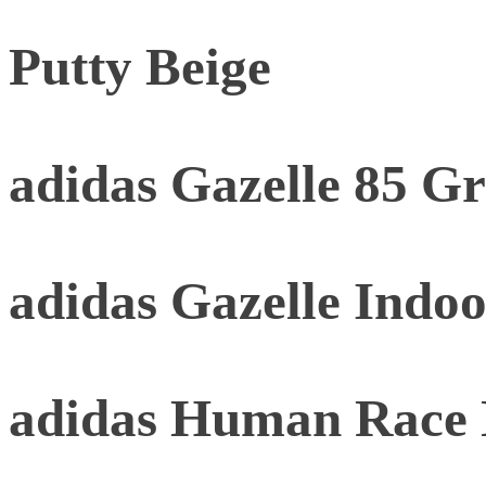
Putty Beige
adidas Gazelle 85 G
adidas Gazelle Indoo
adidas Human Race 