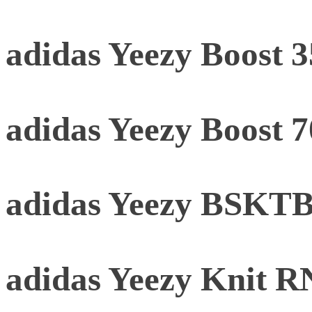
adidas Yeezy Boost 
adidas Yeezy Boost 
adidas Yeezy BSKTBL
adidas Yeezy Knit 