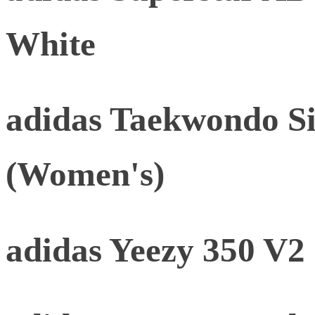
White
adidas Taekwondo Si
(Women's)
adidas Yeezy 350 V