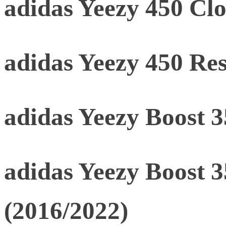
adidas Yeezy 450 Clo
adidas Yeezy 450 Res
adidas Yeezy Boost 
adidas Yeezy Boost 
(2016/2022)