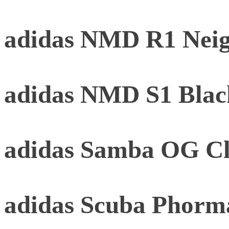
adidas NMD R1 Neig
adidas NMD S1 Black
adidas Samba OG Cl
adidas Scuba Phorm