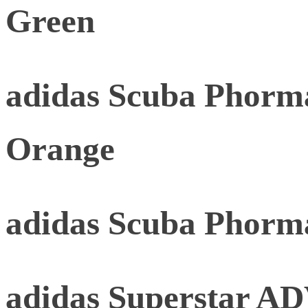
Green
adidas Scuba Phorma
Orange
adidas Scuba Phorm
adidas Superstar AD