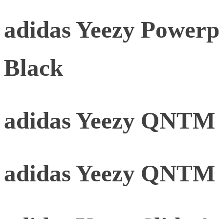
adidas Yeezy Powerp
Black
adidas Yeezy QNTM 
adidas Yeezy QNTM 