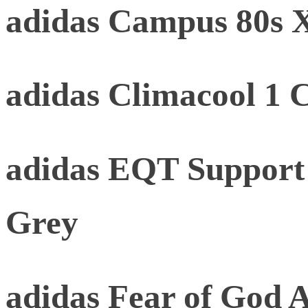
adidas Campus 80s
adidas Climacool 1 
adidas EQT Support
Grey
adidas Fear of God At