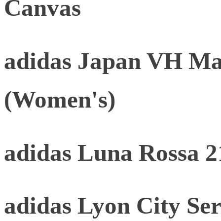
Canvas
adidas Japan VH Mat
(Women's)
adidas Luna Rossa 2
adidas Lyon City Ser