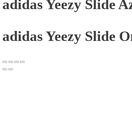
adidas Yeezy Slide A
adidas Yeezy Slide 