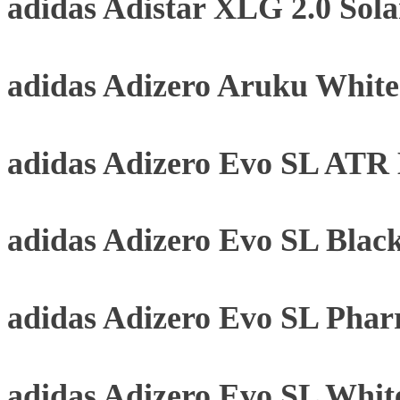
adidas Adistar XLG 2.0 Sol
adidas Adizero Aruku Whit
adidas Adizero Evo SL ATR B
adidas Adizero Evo SL Blac
adidas Adizero Evo SL Phar
adidas Adizero Evo SL Whit