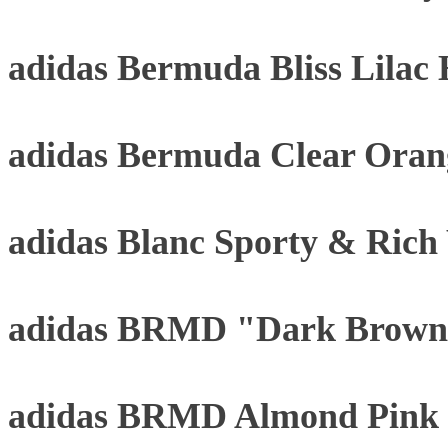
adidas Bermuda Bliss Lilac
adidas Bermuda Clear Oran
adidas Blanc Sporty & Rich
adidas BRMD "Dark Brown
adidas BRMD Almond Pink 