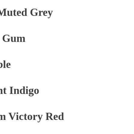
Muted Grey
e Gum
ble
t Indigo
m Victory Red