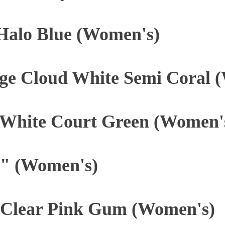
 Halo Blue (Women's)
ge Cloud White Semi Coral 
 White Court Green (Women'
" (Women's)
Clear Pink Gum (Women's)