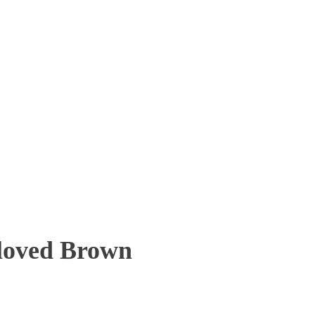
eloved Brown