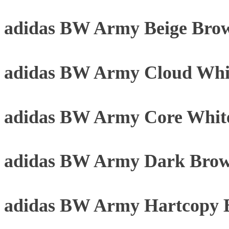
adidas BW Army Beige Bro
adidas BW Army Cloud Whi
adidas BW Army Core Whit
adidas BW Army Dark Brow
adidas BW Army Hartcopy 