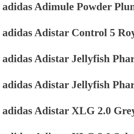
adidas Adimule Powder Plu
adidas Adistar Control 5 Roy
adidas Adistar Jellyfish Pha
adidas Adistar Jellyfish Pha
adidas Adistar XLG 2.0 Gre