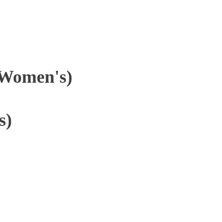
(Women's)
s)