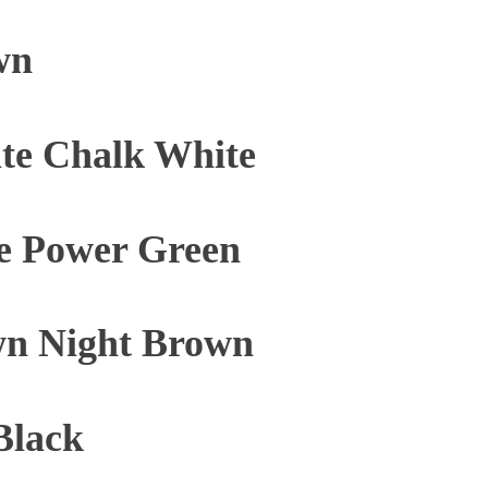
wn
te Chalk White
e Power Green
n Night Brown
Black