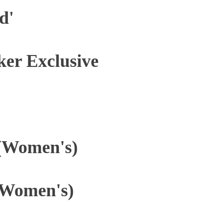
d'
ker Exclusive
 (Women's)
(Women's)