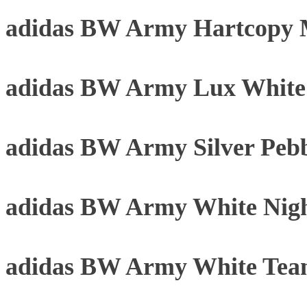
adidas BW Army Hartcopy 
adidas BW Army Lux Whit
adidas BW Army Silver Peb
adidas BW Army White Nigh
adidas BW Army White Tea