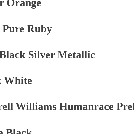
ar Orange
e Pure Ruby
lack Silver Metallic
k White
rell Williams Humanrace Pr
e Black