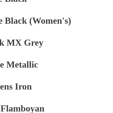
e Black (Women's)
ck MX Grey
 Metallic
ens Iron
y Flamboyan