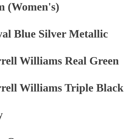
m (Women's)
al Blue Silver Metallic
rrell Williams Real Green
rrell Williams Triple Black
y