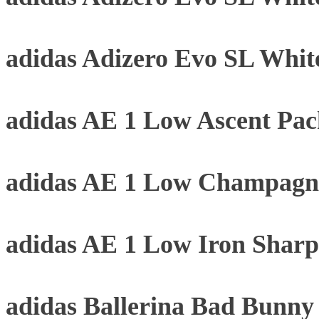
adidas Adizero Evo SL Whit
adidas AE 1 Low Ascent Pa
adidas AE 1 Low Champagne
adidas AE 1 Low Iron Sharp
adidas Ballerina Bad Bunn