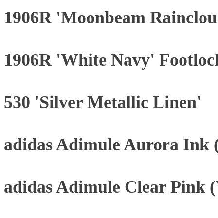
1906R 'Moonbeam Rainclou
1906R 'White Navy' Footloc
530 'Silver Metallic Linen'
adidas Adimule Aurora Ink
adidas Adimule Clear Pink 