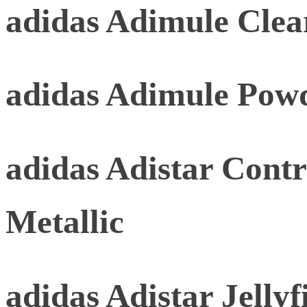
adidas Adimule Clea
adidas Adimule Pow
adidas Adistar Contr
Metallic
adidas Adistar Jellyf