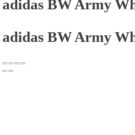
adidas BW Army Whi
adidas BW Army Whi