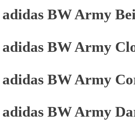
adidas BW Army Be
adidas BW Army Clo
adidas BW Army Cor
adidas BW Army Da