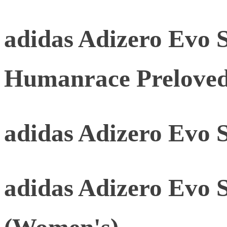
adidas Adizero Evo 
Humanrace Prelove
adidas Adizero Evo 
adidas Adizero Evo 