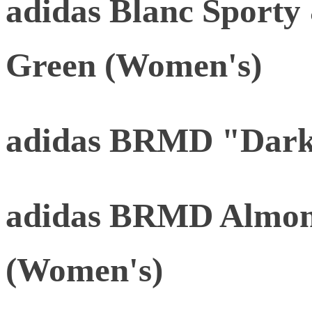
adidas Blanc Sporty
Green (Women's)
adidas BRMD "Dark
adidas BRMD Almon
(Women's)