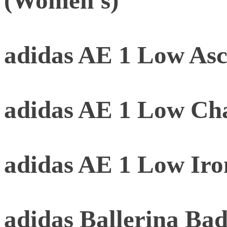
(Women's)
adidas AE 1 Low As
adidas AE 1 Low Ch
adidas AE 1 Low Iro
adidas Ballerina B