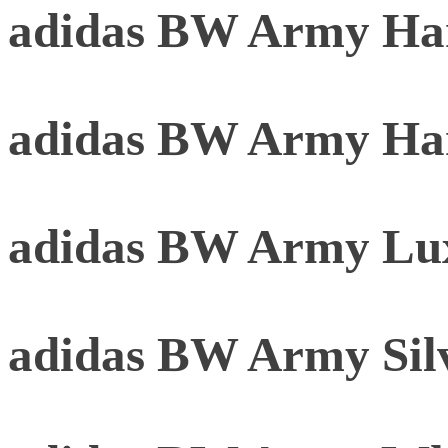
adidas BW Army Har
adidas BW Army Ha
adidas BW Army Lu
adidas BW Army Sil