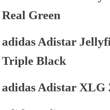
Real Green
adidas Adistar Jellyf
Triple Black
adidas Adistar XLG 