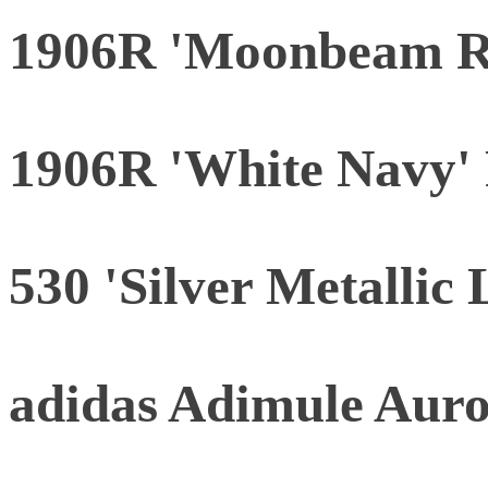
1906R 'Moonbeam R
1906R 'White Navy' 
530 'Silver Metallic 
adidas Adimule Aur