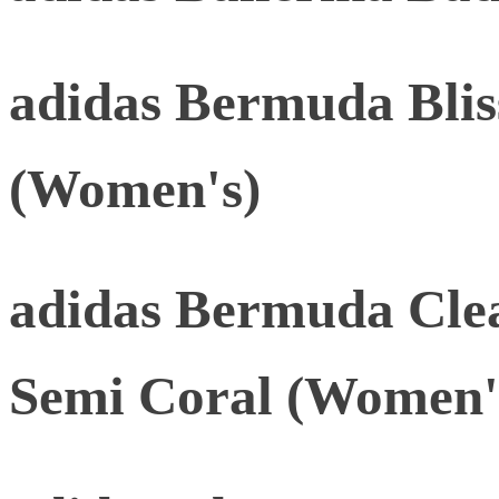
adidas Bermuda Blis
(Women's)
adidas Bermuda Cle
Semi Coral (Women'