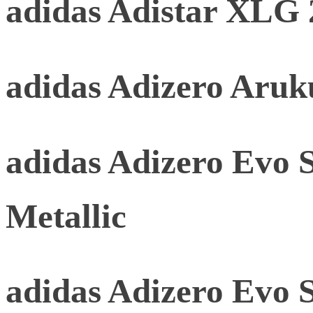
adidas Adistar XLG 
adidas Adizero Aru
adidas Adizero Evo 
Metallic
adidas Adizero Evo 